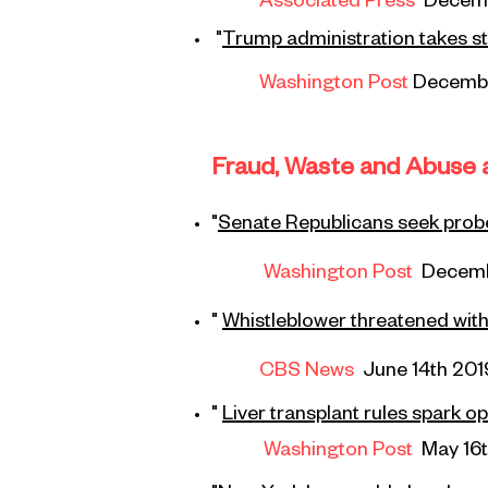
Associated Press
Decem
"
Trump administration takes
st
Washington Post
Decembe
Fraud, Waste and Abuse a
"
Senate Republicans seek prob
Washington Post
Decemb
"
Whistleblower threatened wit
CBS News
June 14th 201
"
Liver
transplant
rules spark op
Washington Post
May 16t