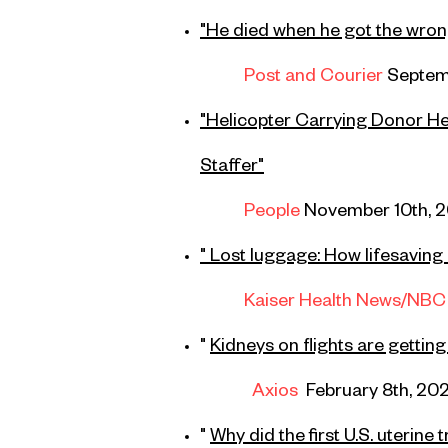
"
He died when he got the wrong 
Post and Courier
Septemb
"
Helicopter Carrying Donor He
Staffer"
People
November 10th, 
" Lost luggage: How lifesaving 
Kaiser Health News
/NBC
"
Kidneys on flights are gettin
Axios
February 8th, 20
"
Why did the first U.S. uterine t