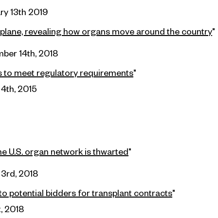
ry 13th 2019
 plane, revealing how organs move around the country
"
ber 14th, 2018
ls to meet
regulatory
requirements
"
4th, 2015
he U.S. organ network is thwarted
"
3rd, 2018
o potential
bidders
for transplant contracts
"
t, 2018