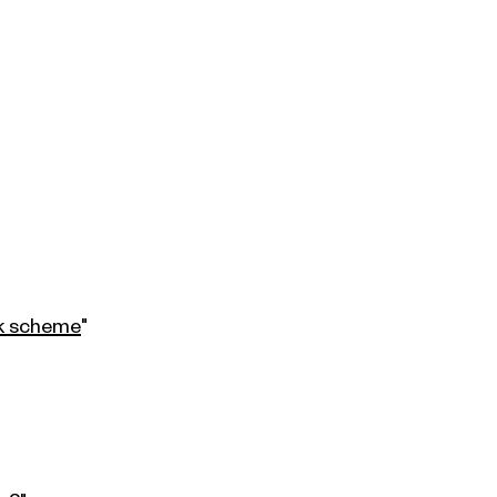
ck scheme
"