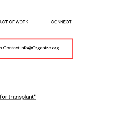
ACT OF WORK
CONNECT
ies Contact Info@Organize.org
for transplant"