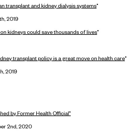
n transplant and kidney dialysis systems
"
th, 2019
on kidneys could save thousands of lives
"
dney transplant policy is a great move on health care
"
th, 2019
ed by Former Health Official"
er 2nd, 2020