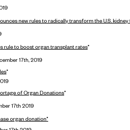
019
unces new rules to radically transform the U.S. kidney
9
 rule to boost organ transplant rates
"
cember 17th, 2019
les
"
2019
shortage of Organ Donations
"
ber 17th 2019
rease organ donation"