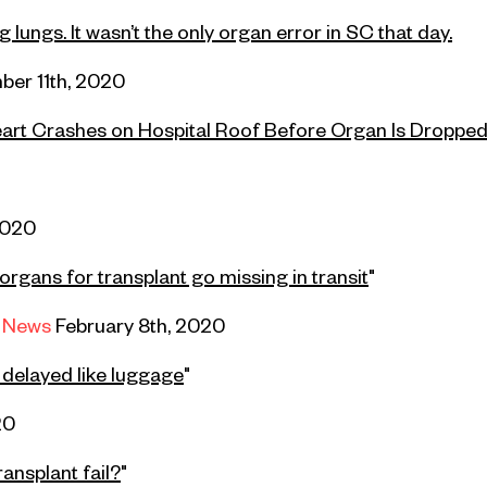
lungs. It wasn’t the only organ error in SC that day.
er 11th,
2020
art Crashes on Hospital Roof Before Organ Is Dropped
2020
organs for transplant go missing in transit
"
 News
February 8th, 2020
g delayed like luggage
"
20
ransplant fail?
"