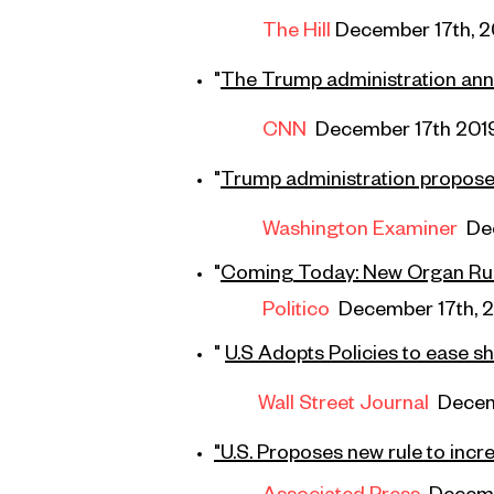
The Hill
December 17th, 2
"
The Trump administration anno
CNN
December 17th 201
"
Trump administration proposes
Washington Examiner
De
"
Coming
Today: New Organ Ru
Politico
December 17th, 
"
U.S Adopts Policies to ease 
Wall Street Journal
Decem
"U.S. Proposes new rule to inc