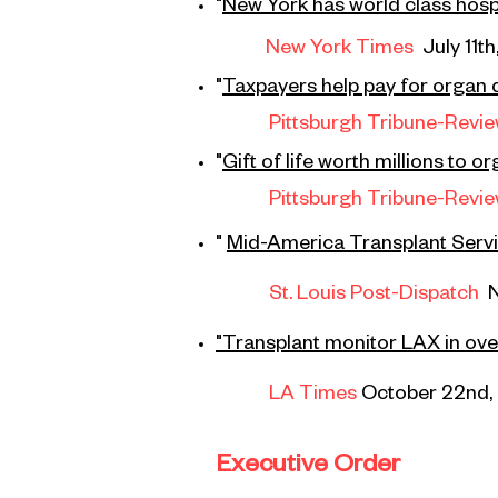
"
New York has world class hospit
New York Times
July 11th
"
Taxpayers help pay for organ 
Pittsburgh Tribune-Revi
"
Gift of life
worth millions to o
Pittsburgh Tribune-Revi
"
Mid-America Transplant Service
St. Louis Post-Dispatch
"Transplant monitor LAX in ove
LA Times
October 22nd,
Executive Order