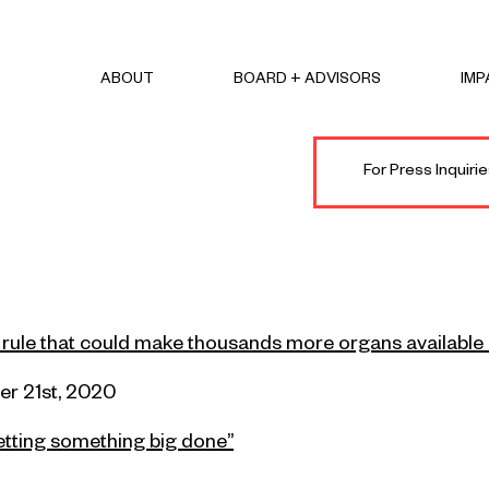
ABOUT
BOARD + ADVISORS
IMP
For Press Inquir
 rule that could make thousands more organs available 
r 21st
, 2020
getting something big done”