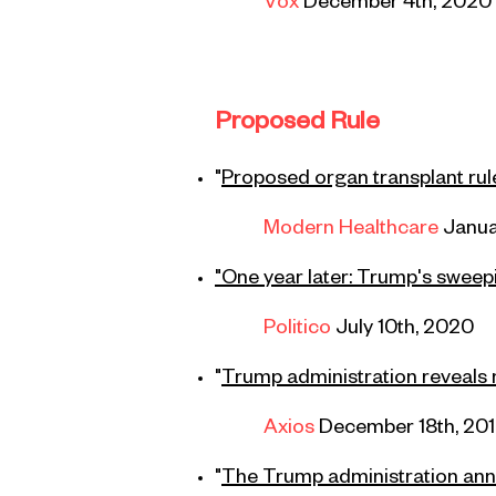
Vox
December 4th,
2020
Proposed Rule
"
Proposed organ transplant ru
Modern Healthcare
Janua
"One year later: Trump's sweep
Politico
July 10th, 2020
"
Trump administration reveals 
Axios
December 18th, 20
"
The Trump administration an