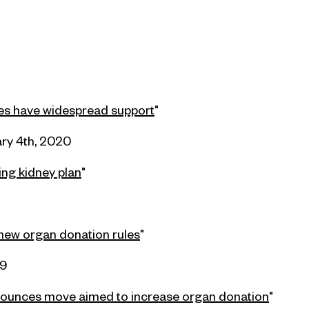
les have widespread support
"
ry 4th, 2020
ing kidney plan
"
new organ donation rules
"
19
nounces move aimed to increase organ donation
"