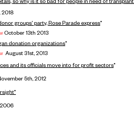
als, so why is it so bad for people in need of transplan
, 2018
donor groups' party, Rose Parade express
"
ew
October 13th 2013
rgan donation organizations
"
ew
August 31st, 2013
s and its officials move into for profit sectors
"
November 5th, 2012
rsight"
 2006