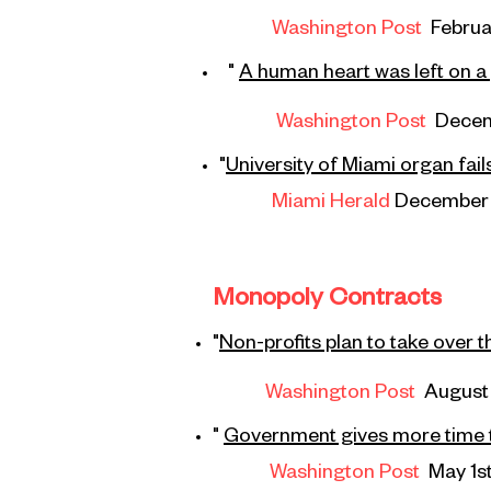
Washington Post
Februa
"
A human heart was left on a
Washington Post
Decem
"
University of Miami organ fai
Miami Herald
December 
Monopoly Contracts
"
Non-profits plan to take over t
Washington Post
August 
"
Government gives more time t
Washington Post
May 1s