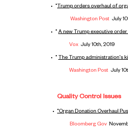
"
Trump orders overhaul of orga
Washington Post
July 10
"
A new Trump executive order 
Vox
July 10th, 2019
"
The Trump administration's ki
Washington Post
July 10
Quality Control Issues
"Organ Donation Overhaul Push
Bloomberg Gov
Novemb