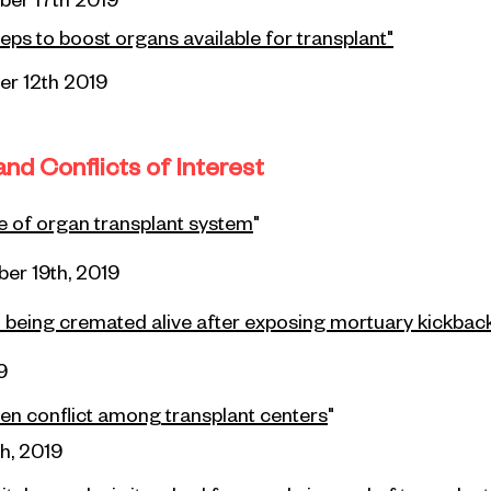
ber
17th 2019
eps to boost organs available for transplant
"
r 12th 2019
nd Conflicts of Interest
e of organ transplant system
"
er 19th, 2019
h being cremated alive after exposing mortuary kickba
9
en conflict
among
transplant centers
"
h, 2019