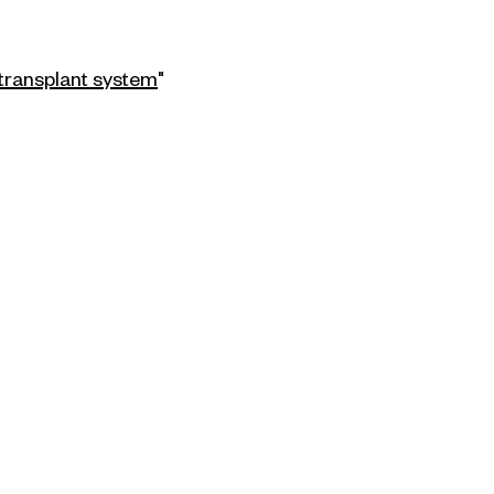
 transplant system
"