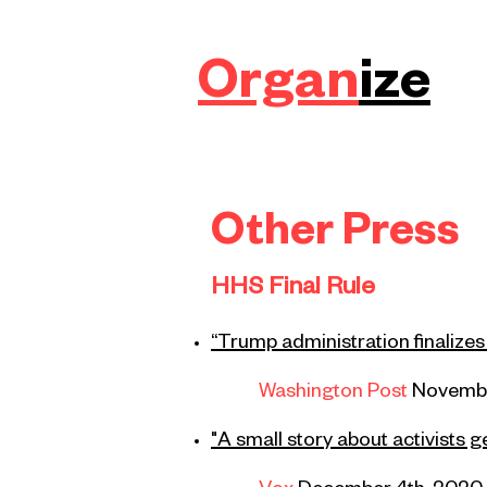
Organ
ize
Other Press
HHS Final Rule
“Trump administration finalizes
Washington Post
Novembe
"A small story about activists 