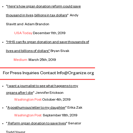
"
Here's how organ donation reform could save
thousand in lives, billions in tax dollars
" Andy
Slavitt and Adam Brandon
USA Today
December 11th, 2019
"HHS can fix organ donation and save thousands of
lives and billions of dollars"
Bryan Sivak
Medium
March 25th, 2019
For Press Inquiries Contact Info@Organize.org
"
I want a
journalist
to see what happens to my
organs after I die
" Jennifer Erickson
Washington Post
October 4th, 2019
"
A posthumous letter to my daughter
" Erika Zak
Washington
Post
September 18th, 2019
"
Reform organ donation to save lives
" Senator
Todd Young