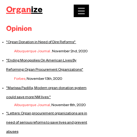
Organ
ize
Opinion
​"Organ Donation in Need of Dire Reforms"
Albuquerque Journal ,
November 2nd,
2020
​"Ending Monopolies On American Lives By
Reforming Organ Procurement Organizations"
Forbes,
November 13th, 2020
​"Marissa Padilla, Modern organ donation system
could save more NM lives "
Albuquerque Journal,
November
6th, 2020
"Letters: Organ procurement organizations are in
need of serious reforms to save lives and prevent
abuses