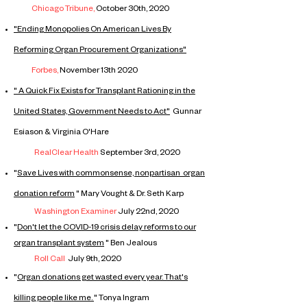
Chicago Tribune,
October 30th, 2020
"Ending Monopolies On American Lives By
Reforming Organ Procurement Organizations"
Forbes,
November 13th 2020
​" A Quick Fix Exists for Transplant Rationing in the
United States, Government Needs to Act"
Gunnar
Esiason & Virginia O'Hare
RealClear Health
September 3rd, 2020
"
Save Lives with commonsense, nonpartisan organ
donation reform
" Mary Vought & Dr. Seth Karp
Washington Examiner
July 22nd, 2020
"
Don't let the COVID-19 crisis delay reforms to our
organ
transplant
system
" Ben Jealous
Roll Call
July 9th, 2020​
"
Organ donations get wasted every year. That's
killing people like me.
" Tonya Ingram