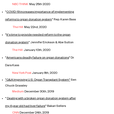
NBC THINK
May 25th 2020
"
COVID-19 increases importance of implementing
reforms to organ donation system
" Rep. Karen Bass
The Hill
May 22nd, 2020
"
It's time to provide needed reform to the organ
donation system
" Jennifer Erickson & Abe Sutton
The Hill
January 10th, 2020
"
Americans deadly failure on organ donations
" Dr.
Dara Kass
New York Post
January 8th, 2020
"Q
&A
Improving
U.S. Organ Transplant System"
Sen
Chuck Grassley
Medium
December 30th, 2019
"
Dealing with a broken organ donation
system
after
my 4 year old had liver failure
"
Bakari Sellers
CNN
December 24th, 2019