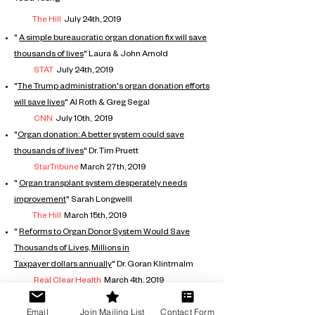
The Hill
July 24th, 2019
"
A simple bureaucratic organ donation
fix will save
thousands of lives
"
Laura & John Arnold
STAT
July 24th, 2019
"
The Trump administration's organ donation
efforts
will save lives
"
Al Roth & Greg Segal
CNN
July 10th, 2019
"
Organ donation: A
better
system could save
thousands of lives
" Dr. Tim Pruett
StarTribune
March 27th, 2019
"
Organ transplant system
desperately
needs
improvement
" Sarah Longwelll
The Hill
March 15th, 2019
"
Reforms to Organ Donor System Would Save
Thousands of Lives,
Millions
in
Taxpayer
dollars
annually
" Dr. Goran Klintmalm
Real Clear Health
March 4th, 2019
Email
Join Mailing List
Contact Form